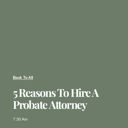
Back To All
5 Reasons To Hire A
Probate Attorney
7:30 Am