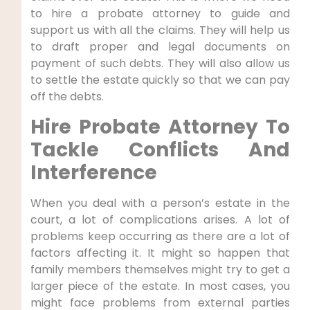
to hire a probate attorney to guide and
support us with all the claims. They will help us
to draft proper and legal documents on
payment of such debts. They will also allow us
to settle the estate quickly so that we can pay
off the debts.
Hire Probate Attorney To
Tackle Conflicts And
Interference
When you deal with a person’s estate in the
court, a lot of complications arises. A lot of
problems keep occurring as there are a lot of
factors affecting it. It might so happen that
family members themselves might try to get a
larger piece of the estate. In most cases, you
might face problems from external parties