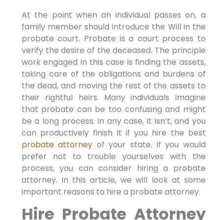
At the point when an individual passes on, a
family member should introduce the Will in the
probate court. Probate is a court process to
verify the desire of the deceased. The principle
work engaged in this case is finding the assets,
taking care of the obligations and burdens of
the dead, and moving the rest of the assets to
their rightful heirs. Many individuals imagine
that probate can be too confusing and might
be a long process. In any case, it isn’t, and you
can productively finish it if you hire the best
probate attorney
of your state. If you would
prefer not to trouble yourselves with the
process, you can consider hiring a probate
attorney. In this article, we will look at some
important reasons to hire a probate attorney.
Hire Probate Attorney