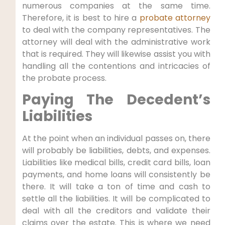
numerous companies at the same time.
Therefore, it is best to hire a
probate attorney
to deal with the company representatives. The
attorney will deal with the administrative work
that is required. They will likewise assist you with
handling all the contentions and intricacies of
the probate process.
Paying The Decedent’s
Liabilities
At the point when an individual passes on, there
will probably be liabilities, debts, and expenses.
Liabilities like medical bills, credit card bills, loan
payments, and home loans will consistently be
there. It will take a ton of time and cash to
settle all the liabilities. It will be complicated to
deal with all the creditors and validate their
claims over the estate. This is where we need