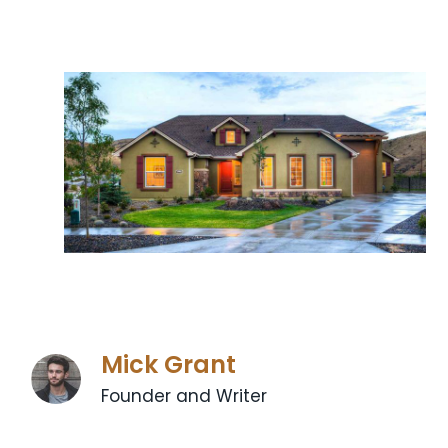
Mick Grant
Founder and Writer