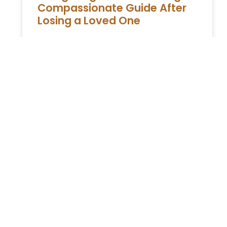
Compassionate Guide After
Losing a Loved One
A Extensive Guide to Estate Administration in
New York Experiencing the loss of a loved
one is profoundly challenging, compounded
by the responsibilities of managing
READ MORE »
You Might Also Enjoy
Relocating to South Florida in 2026: The Complete
Immigration Guide for Miami, Hallandale Beach, and
Aventura