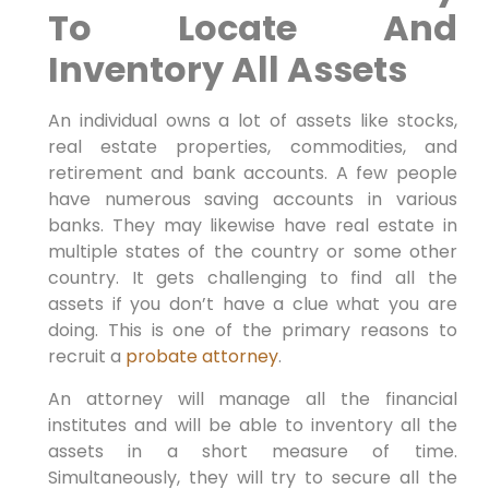
To Locate And
Inventory All Assets
An individual owns a lot of assets like stocks,
real estate properties, commodities, and
retirement and bank accounts. A few people
have numerous saving accounts in various
banks. They may likewise have real estate in
multiple states of the country or some other
country. It gets challenging to find all the
assets if you don’t have a clue what you are
doing. This is one of the primary reasons to
recruit a
probate attorney
.
An attorney will manage all the financial
institutes and will be able to inventory all the
assets in a short measure of time.
Simultaneously, they will try to secure all the