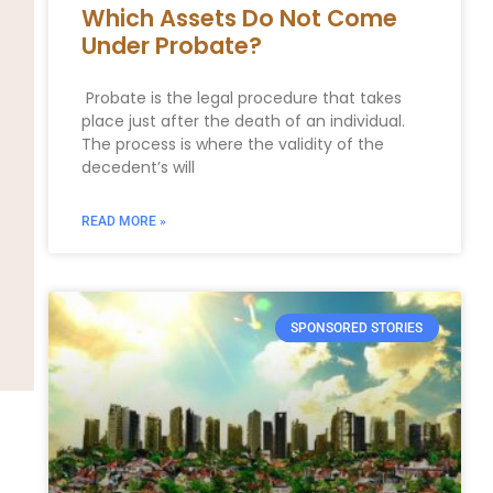
Which Assets Do Not Come
Under Probate?
Probate is the legal procedure that takes
place just after the death of an individual.
The process is where the validity of the
decedent’s will
READ MORE »
SPONSORED STORIES