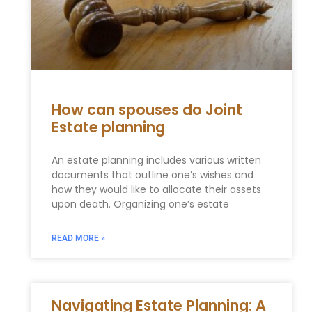
How can spouses do Joint
Estate planning
An estate planning includes various written
documents that outline one’s wishes and
how they would like to allocate their assets
upon death. Organizing one’s estate
READ MORE »
Navigating Estate Planning: A