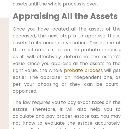
assets until the whole process is over.
Appraising All the Assets
Once you have located all the assets of the
deceased, the next step is to appraise these
assets to its accurate valuation. This is one of
the most crucial steps in the probate process,
as it will effectively determine the estate’s
value. Once you appraise all the assets to the
right value, the whole
probate process
will get
easier. The appraiser an independent one, as
per your choosing or they can be court-
appointed.
The law requires you to pay exact taxes on the
estate. Therefore, it will also help you to
calculate and pay proper estate tax. You may
not know to evaluate the estate accurately;