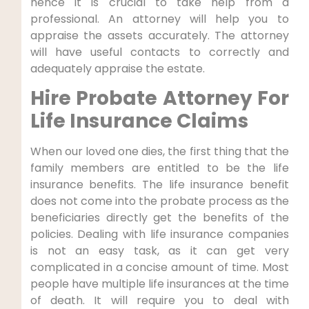
hence it is crucial to take help from a
professional. An attorney will help you to
appraise the assets accurately. The attorney
will have useful contacts to correctly and
adequately appraise the estate.
Hire Probate Attorney For
Life Insurance Claims
When our loved one dies, the first thing that the
family members are entitled to be the life
insurance benefits. The life insurance benefit
does not come into the probate process as the
beneficiaries directly get the benefits of the
policies. Dealing with life insurance companies
is not an easy task, as it can get very
complicated in a concise amount of time. Most
people have multiple life insurances at the time
of death. It will require you to deal with