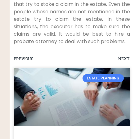
that try to stake a claim in the estate. Even the
people whose names are not mentioned in the
estate try to claim the estate. In these
situations, the executor has to make sure the
claims are valid. It would be best to hire a
probate attorney to deal with such problems.
PREVIOUS
NEXT
ESTATE PLANNING