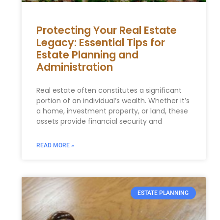
Protecting Your Real Estate
Legacy: Essential Tips for
Estate Planning and
Administration
Real estate often constitutes a significant
portion of an individual’s wealth. Whether it’s
a home, investment property, or land, these
assets provide financial security and
READ MORE »
ESTATE PLANNING