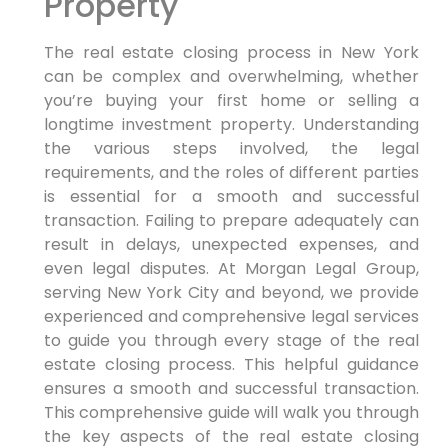
Property
The real estate closing process in New York
can be complex and overwhelming, whether
you’re buying your first home or selling a
longtime investment property. Understanding
the various steps involved, the legal
requirements, and the roles of different parties
is essential for a smooth and successful
transaction. Failing to prepare adequately can
result in delays, unexpected expenses, and
even legal disputes. At Morgan Legal Group,
serving New York City and beyond, we provide
experienced and comprehensive legal services
to guide you through every stage of the real
estate closing process. This helpful guidance
ensures a smooth and successful transaction.
This comprehensive guide will walk you through
the key aspects of the real estate closing