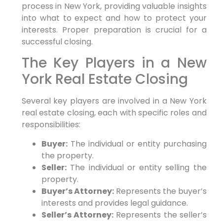
process in New York, providing valuable insights
into what to expect and how to protect your
interests. Proper preparation is crucial for a
successful closing.
The Key Players in a New
York Real Estate Closing
Several key players are involved in a New York
real estate closing, each with specific roles and
responsibilities:
Buyer:
The individual or entity purchasing
the property.
Seller:
The individual or entity selling the
property.
Buyer’s Attorney:
Represents the buyer’s
interests and provides legal guidance.
Seller’s Attorney:
Represents the seller’s