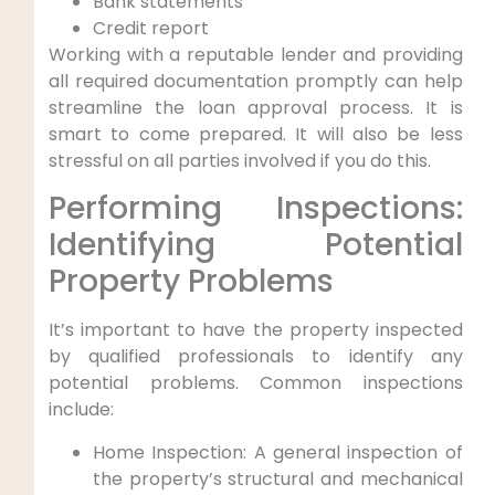
Bank statements
Credit report
Working with a reputable lender and providing
all required documentation promptly can help
streamline the loan approval process. It is
smart to come prepared. It will also be less
stressful on all parties involved if you do this.
Performing Inspections:
Identifying Potential
Property Problems
It’s important to have the property inspected
by qualified professionals to identify any
potential problems. Common inspections
include:
Home Inspection: A general inspection of
the property’s structural and mechanical