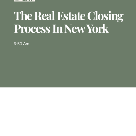
The Real Estate Closing
Process In New York
6:50 Am