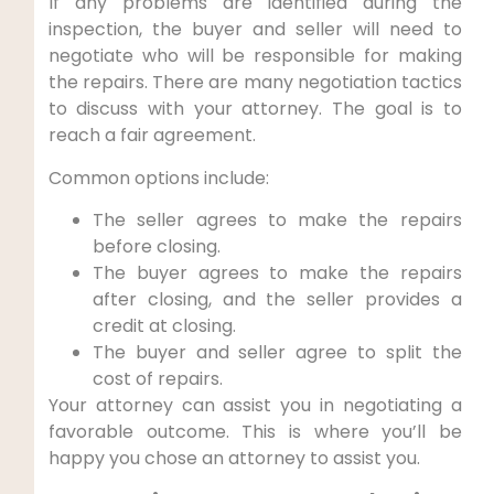
If any problems are identified during the
inspection, the buyer and seller will need to
negotiate who will be responsible for making
the repairs. There are many negotiation tactics
to discuss with your attorney. The goal is to
reach a fair agreement.
Common options include:
The seller agrees to make the repairs
before closing.
The buyer agrees to make the repairs
after closing, and the seller provides a
credit at closing.
The buyer and seller agree to split the
cost of repairs.
Your attorney can assist you in negotiating a
favorable outcome. This is where you’ll be
happy you chose an attorney to assist you.