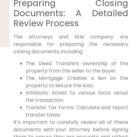
Preparing Closing
Documents: A Detailed
Review Process
The attorneys and title company are
responsible for preparing the necessary
closing documents, including:
The Deed: Transfers ownership of the
property from the seller to the buyer.
The Mortgage: Creates a lien on the
property to secure the loan.
Affidavits: Attest to various facts about
the transaction.
Transfer Tax Forms: Calculate and report
transfer taxes.
It’s important to carefully review all of these
documents with your attorney before signing
them to ensure they are accurate and reflect