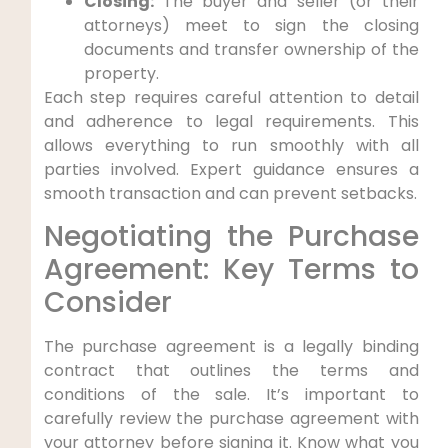
Closing:
The buyer and seller (or their
attorneys) meet to sign the closing
documents and transfer ownership of the
property.
Each step requires careful attention to detail
and adherence to legal requirements. This
allows everything to run smoothly with all
parties involved. Expert guidance ensures a
smooth transaction and can prevent setbacks.
Negotiating the Purchase
Agreement: Key Terms to
Consider
The purchase agreement is a legally binding
contract that outlines the terms and
conditions of the sale. It’s important to
carefully review the purchase agreement with
your attorney before signing it. Know what you