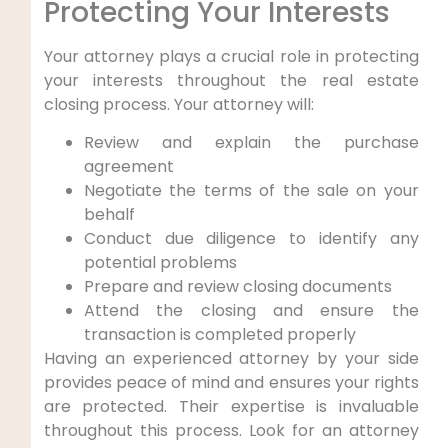
Protecting Your Interests
Your attorney plays a crucial role in protecting
your interests throughout the real estate
closing process. Your attorney will:
Review and explain the purchase
agreement
Negotiate the terms of the sale on your
behalf
Conduct due diligence to identify any
potential problems
Prepare and review closing documents
Attend the closing and ensure the
transaction is completed properly
Having an experienced attorney by your side
provides peace of mind and ensures your rights
are protected. Their expertise is invaluable
throughout this process. Look for an attorney