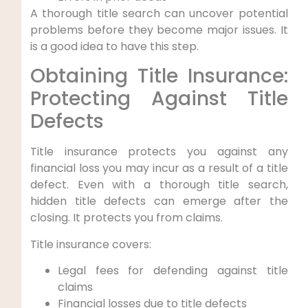
A thorough title search can uncover potential
problems before they become major issues. It
is a good idea to have this step.
Obtaining Title Insurance:
Protecting Against Title
Defects
Title insurance protects you against any
financial loss you may incur as a result of a title
defect. Even with a thorough title search,
hidden title defects can emerge after the
closing. It protects you from claims.
Title insurance covers:
Legal fees for defending against title
claims
Financial losses due to title defects