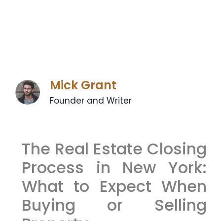
Mick Grant
Founder and Writer
The Real Estate Closing
Process in New York:
What to Expect When
Buying or Selling