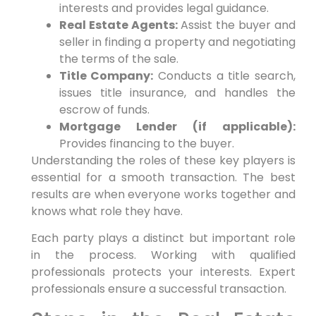
interests and provides legal guidance.
Real Estate Agents:
Assist the buyer and
seller in finding a property and negotiating
the terms of the sale.
Title Company:
Conducts a title search,
issues title insurance, and handles the
escrow of funds.
Mortgage Lender (if applicable):
Provides financing to the buyer.
Understanding the roles of these key players is
essential for a smooth transaction. The best
results are when everyone works together and
knows what role they have.
Each party plays a distinct but important role
in the process. Working with qualified
professionals protects your interests. Expert
professionals ensure a successful transaction.