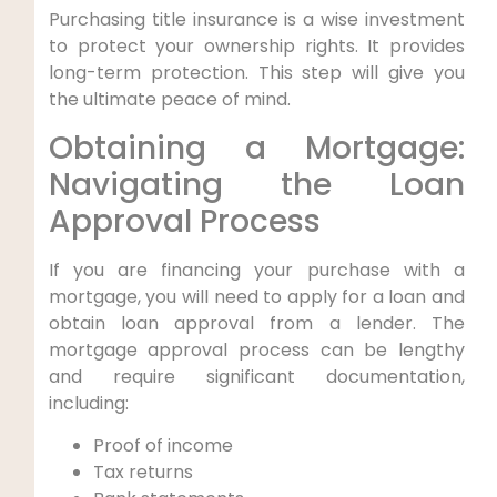
Purchasing title insurance is a wise investment
to protect your ownership rights. It provides
long-term protection. This step will give you
the ultimate peace of mind.
Obtaining a Mortgage:
Navigating the Loan
Approval Process
If you are financing your purchase with a
mortgage, you will need to apply for a loan and
obtain loan approval from a lender. The
mortgage approval process can be lengthy
and require significant documentation,
including:
Proof of income
Tax returns