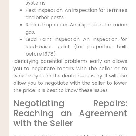
systems.
Pest Inspection: An inspection for termites
and other pests.
Radon Inspection: An inspection for radon
gas.
Lead Paint Inspection: An inspection for
lead-based paint (for properties built
before 1978).
Identifying potential problems early on allows
you to negotiate repairs with the seller or to
walk away from the deal if necessary. It will also
allow you to negotiate with the seller to lower
the price. It is best to know these issues.
Negotiating Repairs:
Reaching an Agreement
with the Seller