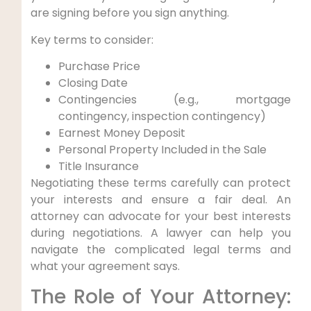
are signing before you sign anything.
Key terms to consider:
Purchase Price
Closing Date
Contingencies (e.g., mortgage
contingency, inspection contingency)
Earnest Money Deposit
Personal Property Included in the Sale
Title Insurance
Negotiating these terms carefully can protect
your interests and ensure a fair deal. An
attorney can advocate for your best interests
during negotiations. A lawyer can help you
navigate the complicated legal terms and
what your agreement says.
The Role of Your Attorney: