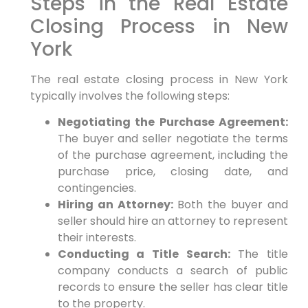
Steps in the Real Estate
Closing Process in New
York
The real estate closing process in New York
typically involves the following steps:
Negotiating the Purchase Agreement:
The buyer and seller negotiate the terms
of the purchase agreement, including the
purchase price, closing date, and
contingencies.
Hiring an Attorney:
Both the buyer and
seller should hire an attorney to represent
their interests.
Conducting a Title Search:
The title
company conducts a search of public
records to ensure the seller has clear title
to the property.