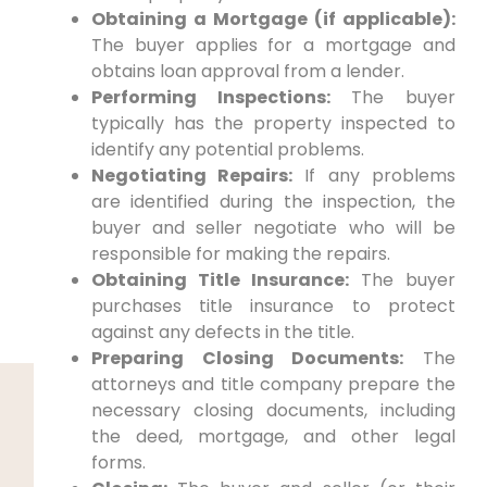
Obtaining a Mortgage (if applicable):
The buyer applies for a mortgage and
obtains loan approval from a lender.
Performing Inspections:
The buyer
typically has the property inspected to
identify any potential problems.
Negotiating Repairs:
If any problems
are identified during the inspection, the
buyer and seller negotiate who will be
responsible for making the repairs.
Obtaining Title Insurance:
The buyer
purchases title insurance to protect
against any defects in the title.
Preparing Closing Documents:
The
attorneys and title company prepare the
necessary closing documents, including
the deed, mortgage, and other legal
forms.