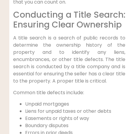
that you can count on.
Conducting a Title Search:
Ensuring Clear Ownership
A title search is a search of public records to
determine the ownership history of the
property and to identify any liens,
encumbrances, or other title defects. The title
search is conducted by a title company and is
essential for ensuring the seller has a clear title
to the property. A proper title is critical.
Common title defects include:
Unpaid mortgages
Liens for unpaid taxes or other debts
Easements or rights of way
Boundary disputes
Errors in prior deeds