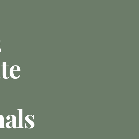
s
te
nals