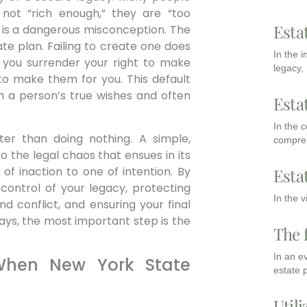
 not “rich enough,” they are “too
Esta
his is a dangerous misconception. The
tate plan. Failing to create one does
In the 
 you surrender your right to make
legacy,
to make them for you. This default
th a person’s true wishes and often
Esta
In the 
tter than doing nothing. A simple,
compreh
 to the legal chaos that ensues in its
of inaction to one of intention. By
Esta
 control of your legacy, protecting
In the 
d conflict, and ensuring your final
says, the most important step is the
The 
In an e
When New York State
estate 
Utili