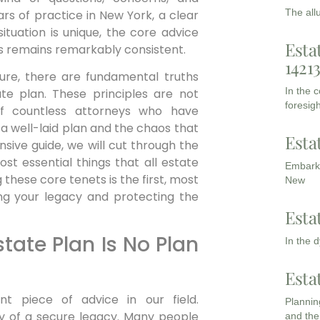
The all
rs of practice in New York, a clear
ituation is unique, the core advice
Esta
s remains remarkably consistent.
1421
ture, there are fundamental truths
In the 
e plan. These principles are not
foresigh
of countless attorneys who have
 well-laid plan and the chaos that
Esta
nsive guide, we will cut through the
st essential things that all estate
Embarki
these core tenets is the first, most
New
ng your legacy and protecting the
Esta
state Plan Is No Plan
In the 
Esta
t piece of advice in our field.
Planning
my of a secure legacy. Many people
and the