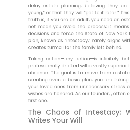
delay estate planning, believing they are
young,” or that they will “get to it later.” T
truth is, if you are an adult, you need an es
not mean you avoid the process; it means
decisions and force the State of New York 
plan, known as “intestacy,” rarely aligns wi
creates turmoil for the family left behind.
Taking action—any action—is infinitely be
professionally drafted will is vastly superior
absence. The goal is to move from a state 
creating even a basic plan, you are taking
your loved ones from unnecessary stress an
wishes are honored. As our founder, , often 
first one.
The Chaos of Intestacy: 
Writes Your Will