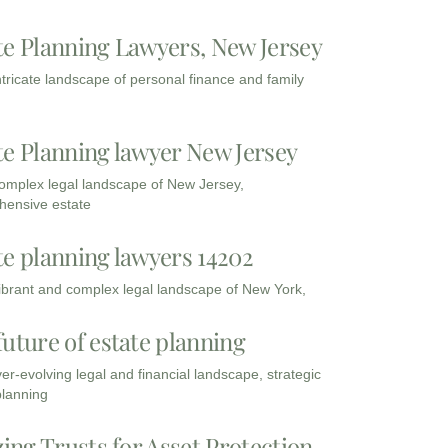
te Planning Lawyers, New Jersey
intricate landscape of personal finance and family
te Planning lawyer New Jersey
complex legal landscape of New Jersey,
ensive estate
te planning lawyers 14202
vibrant and complex legal landscape of New York,
future of estate planning
ver-evolving legal and financial landscape, strategic
planning
zing Trusts for Asset Protection