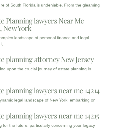
ure of South Florida is undeniable. From the gleaming
te Planning lawyers Near Me
3, New York
complex landscape of personal finance and legal
t,
te planning attorney New Jersey
ng upon the crucial journey of estate planning in
te planning lawyers near me 14214
dynamic legal landscape of New York, embarking on
te planning lawyers near me 14215
 for the future, particularly concerning your legacy