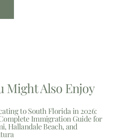
u Might Also Enjoy
cating to South Florida in 2026:
Complete Immigration Guide for
i, Hallandale Beach, and
tura