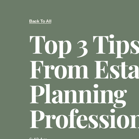
Back To All
Top 3 Tip
From Esta
Planning
Professio