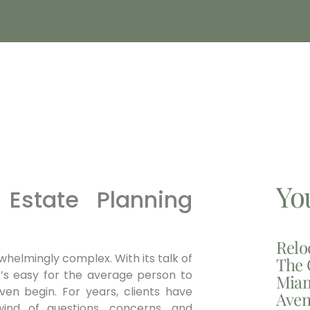
Yo
Estate Planning
Relo
helmingly complex. With its talk of
The 
 it’s easy for the average person to
Miam
ven begin. For years, clients have
Aven
wind of questions, concerns, and