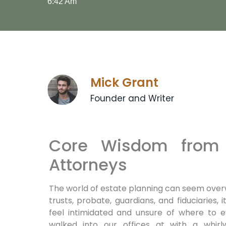
6:42 Am
Mick Grant
Founder and Writer
Core Wisdom from 
Attorneys
The world of estate planning can seem overw
trusts, probate, guardians, and fiduciaries,
feel intimidated and unsure of where to e
walked into our offices at with a whirl