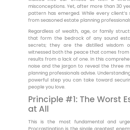
misconceptions. Yet, after more than 30 yea
pattern has emerged. While every client’s s
from seasoned estate planning professional
Regardless of wealth, age, or family struc
that form the bedrock of any sound estat
secrets; they are the distilled wisdom 
witnessed both the peace that comes from a
results from a lack of one. In this comprehe
noise and the jargon to reveal the three mo
planning professionals advise. Understanding 
powerful step you can take toward securi
people you love.
Principle #1: The Worst E
at All
This is the most fundamental and urgen
Procrastination is the single greatest ene