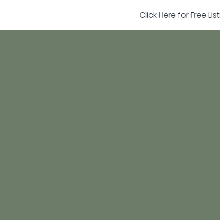
Click Here for Free Li