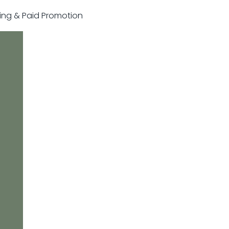
sting & Paid Promotion