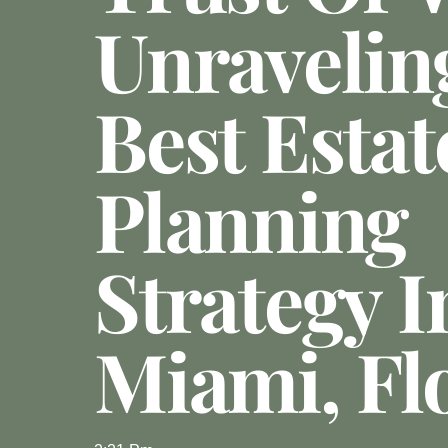
Unravelin
Best Estat
Planning
Strategy I
Miami, Fl