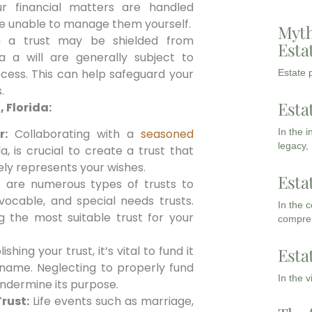
ur financial matters are handled
re unable to manage them yourself.
Myth
n a trust may be shielded from
Esta
ia a will are generally subject to
cess. This can help safeguard your
Estate p
.
Esta
, Florida:
In the 
r:
Collaborating with a
seasoned
legacy,
a, is crucial to create a trust that
ely represents your wishes.
Esta
are numerous types of trusts to
vocable, and special needs trusts.
In the 
g the most suitable trust for your
compreh
shing your trust, it’s vital to fund it
Esta
s name. Neglecting to properly fund
In the 
undermine its purpose.
rust:
Life events such as marriage,