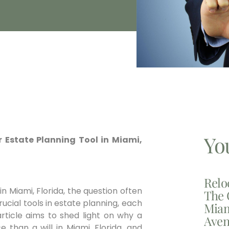
Yo
ior Estate Planning Tool in Miami,
Relo
n Miami, Florida, the question often
The 
crucial tools in estate planning, each
Miam
article aims to shed light on why a
Aven
than a will in Miami, Florida, and