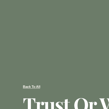
Back To All
Trust Or W