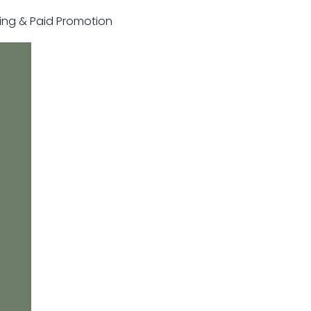
sting & Paid Promotion