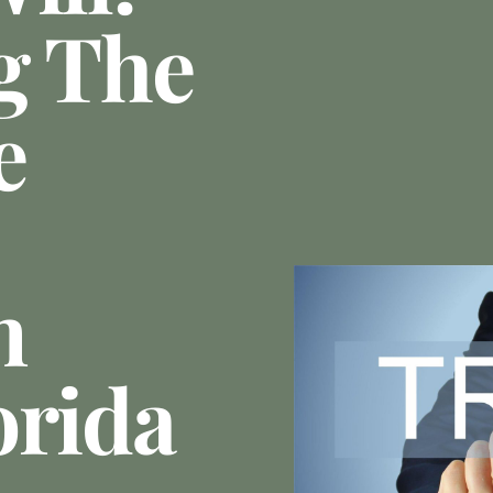
g The
e
n
orida