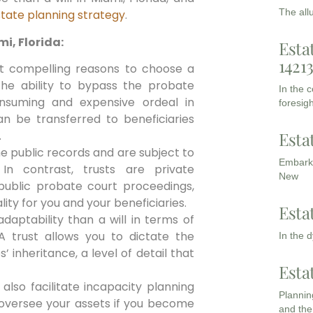
The all
tate planning strategy
.
i, Florida:
Esta
1421
 compelling reasons to choose a
s the ability to bypass the probate
In the 
nsuming and expensive ordeal in
foresigh
can be transferred to beneficiaries
Esta
.
me public records and are subject to
Embarki
In contrast, trusts are private
New
ublic probate court proceedings,
lity for you and your beneficiaries.
Esta
aptability than a will in terms of
A trust allows you to dictate the
In the 
 inheritance, a level of detail that
Esta
also facilitate incapacity planning
Planning
 oversee your assets if you become
and the