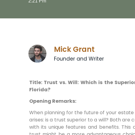
2:21 Pm
Mick Grant
Founder and Writer
Title: Trust vs. Will: Which is the Super
Florida?
Opening Remarks:
When planning for the future of your estate i
arises: is a trust superior to a will? Both are 
with its unique features and benefits. This 
trust might be a more advantageous choice 