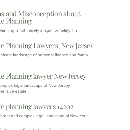
s and Misconception about
te Planning
lanning is not merely a legal formality; it is
te Planning Lawyers, New Jersey
intricate landscape of personal finance and family
te Planning lawyer New Jersey
complex legal landscape of New Jersey,
ensive estate
te planning lawyers 14202
vibrant and complex legal landscape of New York,