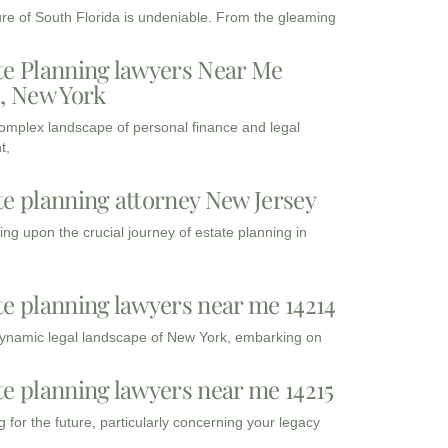
ure of South Florida is undeniable. From the gleaming
te Planning lawyers Near Me
3, New York
complex landscape of personal finance and legal
t,
te planning attorney New Jersey
ng upon the crucial journey of estate planning in
te planning lawyers near me 14214
dynamic legal landscape of New York, embarking on
te planning lawyers near me 14215
 for the future, particularly concerning your legacy