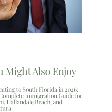
u Might Also Enjoy
cating to South Florida in 2026:
Complete Immigration Guide for
i, Hallandale Beach, and
tura