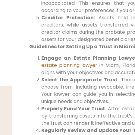
incapacitated. This ensures that yo
according to your preferences if you a
Creditor Protection:
Assets held i
creditors, while assets transferred v
creditor claims during the probate pro
assets for your designated beneficiaries
Guidelines for Setting Up a Trust in Miami
Engage an Estate Planning Lawye
estate planning lawyer
in Miami, Florid
aligns with your objectives and accurat
Select the Appropriate Trust:
There 
choose from, including revocable, irre
Your lawyer can guide you in selectin
unique needs and objectives.
Properly Fund Your Trust:
After establi
by transferring assets into the trust’
the trust can render it ineffective and 
Regularly Review and Update Your T