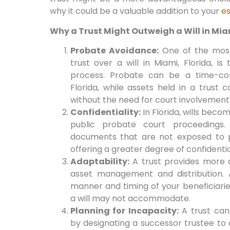
why it could be a valuable addition to your
es
Why a Trust Might Outweigh a Will in Miam
Probate Avoidance:
One of the most
trust over a will in Miami, Florida, i
process. Probate can be a time-co
Florida, while assets held in a trust 
without the need for court involvement
Confidentiality:
In Florida, wills beco
public probate court proceedings. 
documents that are not exposed to p
offering a greater degree of confidentia
Adaptability:
A trust provides more ad
asset management and distribution. 
manner and timing of your beneficiaries’
a will may not accommodate.
Planning for Incapacity:
A trust can 
by designating a successor trustee to