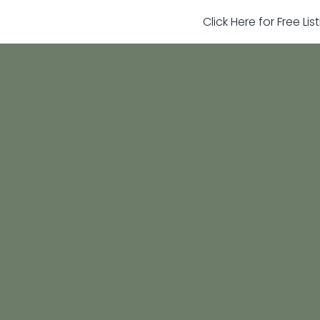
Click Here for Free Li