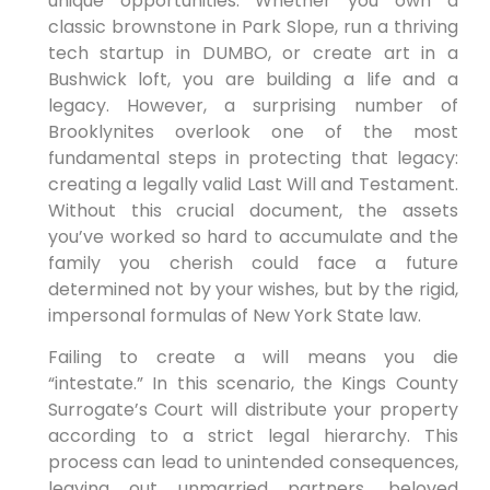
unique opportunities. Whether you own a
classic brownstone in Park Slope, run a thriving
tech startup in DUMBO, or create art in a
Bushwick loft, you are building a life and a
legacy. However, a surprising number of
Brooklynites overlook one of the most
fundamental steps in protecting that legacy:
creating a legally valid Last Will and Testament.
Without this crucial document, the assets
you’ve worked so hard to accumulate and the
family you cherish could face a future
determined not by your wishes, but by the rigid,
impersonal formulas of New York State law.
Failing to create a will means you die
“intestate.” In this scenario, the Kings County
Surrogate’s Court will distribute your property
according to a strict legal hierarchy. This
process can lead to unintended consequences,
leaving out unmarried partners, beloved