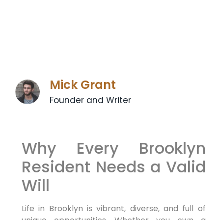
Mick Grant
Founder and Writer
Why Every Brooklyn
Resident Needs a Valid
Will
Life in Brooklyn is vibrant, diverse, and full of