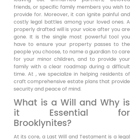
friends, or specific family members you wish to
provide for. Moreover, it can ignite painful and
costly legal battles among your loved ones. A
properly drafted will is your voice after you are
gone. It is the single most powerful tool you
have to ensure your property passes to the
people you choose, to name a guardian to care
for your minor children, and to provide your
family with a clear roadmap during a difficult
time. At , we specialize in helping residents of
craft comprehensive estate plans that provide
security and peace of mind.
What is a Will and Why is
it Essential for
Brooklynites?
At its core, a Last Will and Testament is a legal