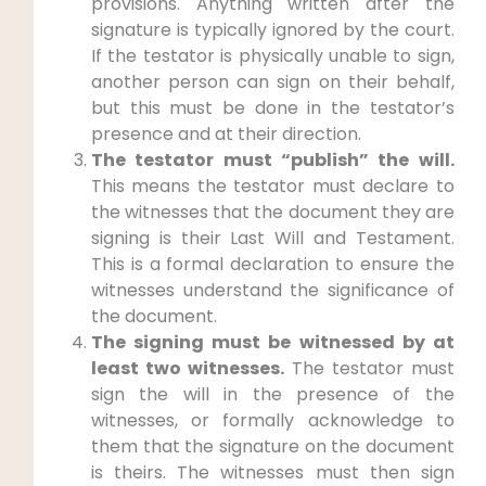
provisions. Anything written after the
signature is typically ignored by the court.
If the testator is physically unable to sign,
another person can sign on their behalf,
but this must be done in the testator’s
presence and at their direction.
The testator must “publish” the will.
This means the testator must declare to
the witnesses that the document they are
signing is their Last Will and Testament.
This is a formal declaration to ensure the
witnesses understand the significance of
the document.
The signing must be witnessed by at
least two witnesses.
The testator must
sign the will in the presence of the
witnesses, or formally acknowledge to
them that the signature on the document
is theirs. The witnesses must then sign