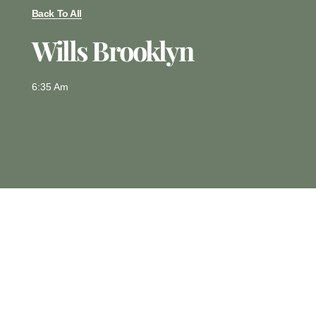
Back To All
Wills Brooklyn
6:35 Am