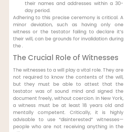
their names and addresses within a 30-
day period.
Adhering to this precise ceremony is critical. A
minor deviation, such as having only one
witness or the testator failing to declare it’s
their will, can be grounds for invalidation during
the .
The Crucial Role of Witnesses
The witnesses to a will play a vital role. They are
not required to know the contents of the will,
but they must be able to attest that the
testator was of sound mind and signed the
document freely, without coercion. In New York,
a witness must be at least 18 years old and
mentally competent. Critically, it is highly
advisable to use “disinterested” witnesses—
people who are not receiving anything in the