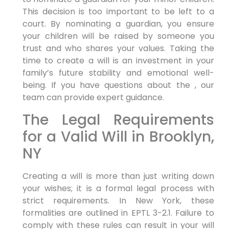
This decision is too important to be left to a
court. By nominating a guardian, you ensure
your children will be raised by someone you
trust and who shares your values. Taking the
time to create a will is an investment in your
family’s future stability and emotional well-
being. If you have questions about the , our
team can provide expert guidance.
The Legal Requirements
for a Valid Will in Brooklyn,
NY
Creating a will is more than just writing down
your wishes; it is a formal legal process with
strict requirements. In New York, these
formalities are outlined in EPTL 3-2.1. Failure to
comply with these rules can result in your will