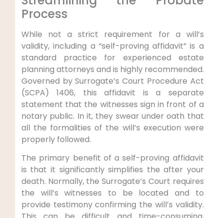
Streamlining the Probate
Process
While not a strict requirement for a will’s
validity, including a “self-proving affidavit” is a
standard practice for experienced estate
planning attorneys and is highly recommended.
Governed by Surrogate’s Court Procedure Act
(SCPA) 1406, this affidavit is a separate
statement that the witnesses sign in front of a
notary public. In it, they swear under oath that
all the formalities of the will’s execution were
properly followed.
The primary benefit of a self-proving affidavit
is that it significantly simplifies the after your
death. Normally, the Surrogate’s Court requires
the will’s witnesses to be located and to
provide testimony confirming the will’s validity.
This can be difficult and time-consuming,