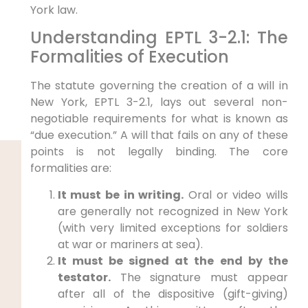
York law.
Understanding EPTL 3-2.1: The
Formalities of Execution
The statute governing the creation of a will in
New York, EPTL 3-2.1, lays out several non-
negotiable requirements for what is known as
“due execution.” A will that fails on any of these
points is not legally binding. The core
formalities are:
It must be in writing.
Oral or video wills
are generally not recognized in New York
(with very limited exceptions for soldiers
at war or mariners at sea).
It must be signed at the end by the
testator.
The signature must appear
after all of the dispositive (gift-giving)