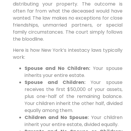
distributing your property. The outcome is
often far from what the deceased would have
wanted. The law makes no exceptions for close
friendships, unmarried partners, or special
family circumstances. The court simply follows
the bloodline.
Here is how New York’s intestacy laws typically
work:
Spouse and No Children:
Your spouse
inherits your entire estate.
Spouse and Children:
Your spouse
receives the first $50,000 of your assets,
plus one-half of the remaining balance.
Your children inherit the other half, divided
equally among them.
Children and No Spouse:
Your children
inherit your entire estate, divided equally.