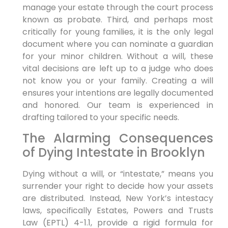
manage your estate through the court process
known as probate. Third, and perhaps most
critically for young families, it is the only legal
document where you can nominate a guardian
for your minor children. Without a will, these
vital decisions are left up to a judge who does
not know you or your family. Creating a will
ensures your intentions are legally documented
and honored. Our team is experienced in
drafting tailored to your specific needs.
The Alarming Consequences
of Dying Intestate in Brooklyn
Dying without a will, or “intestate,” means you
surrender your right to decide how your assets
are distributed. Instead, New York’s intestacy
laws, specifically Estates, Powers and Trusts
Law (EPTL) 4-1.1, provide a rigid formula for