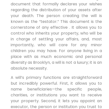
document that formally declares your wishes
regarding the distribution of your assets after
your death. The person creating the will is
known as the “testator.” This document is the
cornerstone of any effective . It allows you to
control who inherits your property, who will be
in charge of settling your affairs, and, most
importantly, who will care for any minor
children you may have. For anyone living in a
place with as much economic and personal
diversity as Brooklyn, a will is not a luxury; it is an
absolute necessity.
A will’s primary functions are straightforward
but incredibly powerful. First, it allows you to
name beneficiaries—the specific people,
charities, or institutions you want to receive
your property. Second, it lets you appoint an
executor, the person or institution you trust to