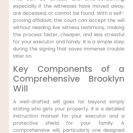
especially if the witnesses have moved away,
are deceased, or cannot be found. With a self-
proving affidavit, the court can accept the will
without needing live witness testimony, making
the process faster, cheaper, and less stressful
for your executor and family. It is a simple step
during the signing that saves immense trouble
later on.
Key Components of a
Comprehensive Brooklyn
Will
A well-drafted will goes far beyond simply
stating who gets your property. It is a detailed
instruction manual for your executor and a
protective shield for your family. A
comprehensive will, particularly one designed