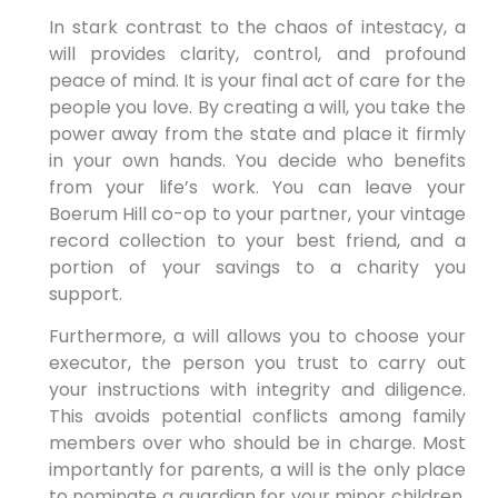
In stark contrast to the chaos of intestacy, a
will provides clarity, control, and profound
peace of mind. It is your final act of care for the
people you love. By creating a will, you take the
power away from the state and place it firmly
in your own hands. You decide who benefits
from your life’s work. You can leave your
Boerum Hill co-op to your partner, your vintage
record collection to your best friend, and a
portion of your savings to a charity you
support.
Furthermore, a will allows you to choose your
executor, the person you trust to carry out
your instructions with integrity and diligence.
This avoids potential conflicts among family
members over who should be in charge. Most
importantly for parents, a will is the only place
to nominate a guardian for your minor children.