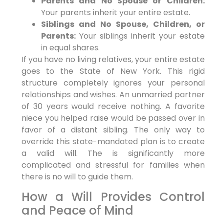
Parents and No Spouse or Children:
Your parents inherit your entire estate.
Siblings and No Spouse, Children, or
Parents:
Your siblings inherit your estate
in equal shares.
If you have no living relatives, your entire estate
goes to the State of New York. This rigid
structure completely ignores your personal
relationships and wishes. An unmarried partner
of 30 years would receive nothing. A favorite
niece you helped raise would be passed over in
favor of a distant sibling. The only way to
override this state-mandated plan is to create
a valid will. The is significantly more
complicated and stressful for families when
there is no will to guide them.
How a Will Provides Control
and Peace of Mind