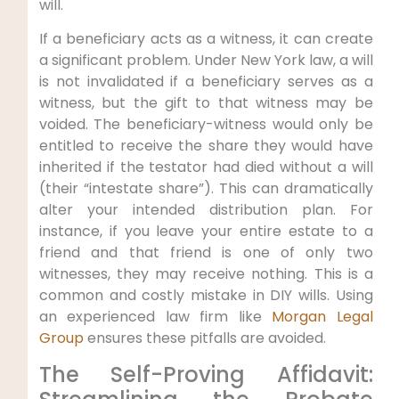
will.
If a beneficiary acts as a witness, it can create
a significant problem. Under New York law, a will
is not invalidated if a beneficiary serves as a
witness, but the gift to that witness may be
voided. The beneficiary-witness would only be
entitled to receive the share they would have
inherited if the testator had died without a will
(their “intestate share”). This can dramatically
alter your intended distribution plan. For
instance, if you leave your entire estate to a
friend and that friend is one of only two
witnesses, they may receive nothing. This is a
common and costly mistake in DIY wills. Using
an experienced law firm like
Morgan Legal
Group
ensures these pitfalls are avoided.
The Self-Proving Affidavit: