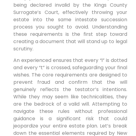
being declared invalid by the Kings County
Surrogate’s Court, effectively throwing your
estate into the same intestate succession
process you sought to avoid. Understanding
these requirements is the first step toward
creating a document that will stand up to legal
scrutiny.
An experienced ensures that every “i” is dotted
and every “t” is crossed, safeguarding your final
wishes. The core requirements are designed to
prevent fraud and confirm that the will
genuinely reflects the testator’s intentions.
While they may seem like technicalities, they
are the bedrock of a valid will. Attempting to
navigate these rules without professional
guidance is a significant risk that could
jeopardize your entire estate plan. Let’s break
down the essential elements required by New