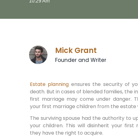
10:29 Am
Mick Grant
Founder and Writer
Estate planning
ensures the security of yo
death. But in cases of blended families, the 
first marriage may come under danger. Th
your first marriage children from the estate 
The surviving spouse had the authority to u
your children. This will disinherit your fir
they have the right to acquire.