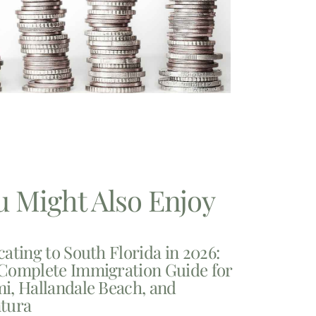
u Might Also Enjoy
cating to South Florida in 2026:
Complete Immigration Guide for
i, Hallandale Beach, and
tura