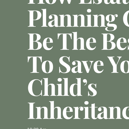
Planning 
Be The Be
To Save Y
Child’s
Inheritan