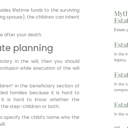
ides lifetime funds to the surviving
Myth
ing spouse), the children can inherit
Esta
Estate p
ce after your death.
Esta
tate planning
In the 
legacy,
ciary in the will, then you should
confusion while execution of the will
Esta
In the 
dren” in the beneficiary section of
compreh
nded families because it is hard to
 it is hard to know whether the
Esta
 the step-children or both.
In the 
o specify the child’s name who the
ll.