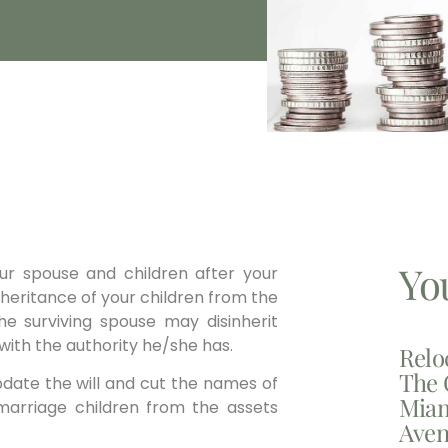
Yo
ur spouse and children after your
inheritance of your children from the
e surviving spouse may disinherit
with the authority he/she has.
Relo
The 
pdate the will and cut the names of
Miam
st marriage children from the assets
Aven