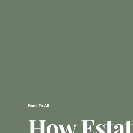
Back To All
How Estat