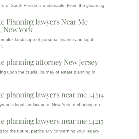
ure of South Florida is undeniable. From the gleaming
te Planning lawyers Near Me
3, New York
complex landscape of personal finance and legal
t,
te planning attorney New Jersey
ng upon the crucial journey of estate planning in
te planning lawyers near me 14214
dynamic legal landscape of New York, embarking on
te planning lawyers near me 14215
 for the future, particularly concerning your legacy