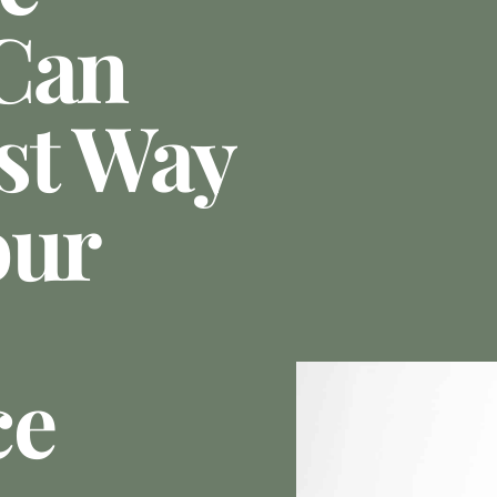
Can
st Way
our
ce