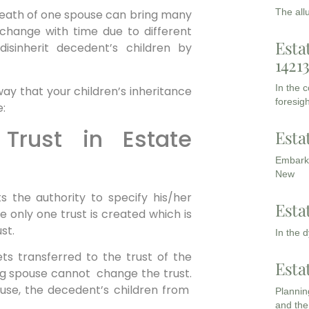
The all
death of one spouse can bring many
 change with time due to different
Esta
isinherit decedent’s children by
1421
In the 
ay that your children’s inheritance
foresigh
e:
 Trust in Estate
Esta
Embarki
New
s the authority to specify his/her
Esta
se only one trust is created which is
st.
In the 
ts transferred to the trust of the
Esta
ving spouse cannot change the trust.
ouse, the decedent’s children from
Planning
and the