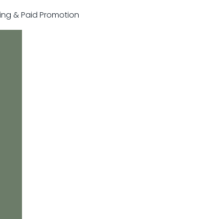
sting & Paid Promotion