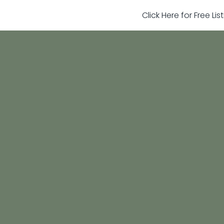
Click Here for Free Li