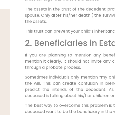
The assets in the trust of the decedent prov
spouse. Only after his/her death ( the surviv
the assets.
This trust can prevent your child’s inheritan
2. Beneficiaries in Es
If you are planning to mention any benefi
mention it clearly. It should not invite any 
through a probate process.
Sometimes individuals only mention “my chil
the will. This can create confusion in ble
predict the intends of the decedent. As
deceased is talking about his/her children or
The best way to overcome this problem is t
deceased want to be the beneficiary in the wi