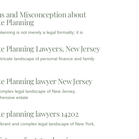
s and Misconception about
te Planning
lanning is not merely a legal formality; it is
te Planning Lawyers, New Jersey
intricate landscape of personal finance and family
te Planning lawyer New Jersey
complex legal landscape of New Jersey,
ensive estate
te planning lawyers 14202
vibrant and complex legal landscape of New York,