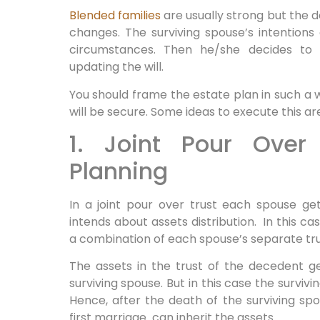
Blended families
are usually strong but the 
changes. The surviving spouse’s intentions
circumstances. Then he/she decides to d
updating the will.
You should frame the estate plan in such a w
will be secure. Some ideas to execute this ar
1. Joint Pour Over
Planning
In a joint pour over trust each spouse get
intends about assets distribution. In this ca
a combination of each spouse’s separate tru
The assets in the trust of the decedent ge
surviving spouse. But in this case the survi
Hence, after the death of the surviving sp
first marriage can inherit the assets.